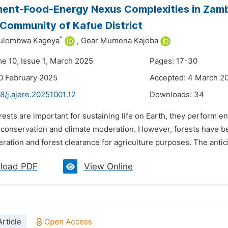
ent-Food-Energy Nexus Complexities in Zambia
Community of Kafue District
*
ulombwa Kageya
,
Gear Mumena Kajoba
me 10, Issue 1, March 2025
Pages: 17-30
0 February 2025
Accepted: 4 March 2
8/j.ajere.20251001.12
Downloads:
34
rests are important for sustaining life on Earth, they perform
y conservation and climate moderation. However, forests have b
ation and forest clearance for agriculture purposes. The antici
load PDF
View Online
rticle