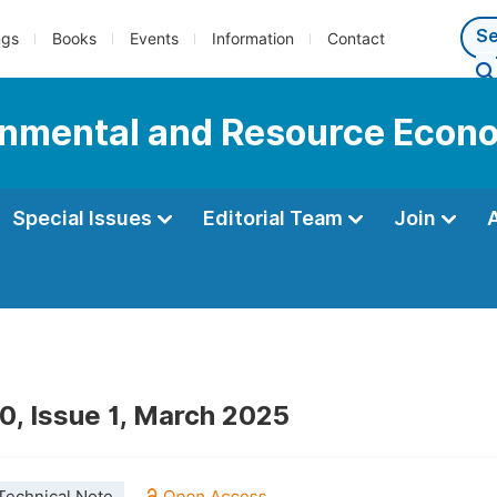
ngs
Books
Events
Information
Contact
onmental and Resource Econ
Special Issues
Editorial Team
Join
0, Issue 1, March 2025