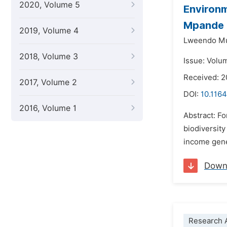
2020, Volume 5
Environm
Mpande 
2019, Volume 4
Lweendo M
2018, Volume 3
Issue: Volu
Received: 2
2017, Volume 2
DOI:
10.1164
2016, Volume 1
Abstract: Fo
biodiversit
income gener
Down
Research A