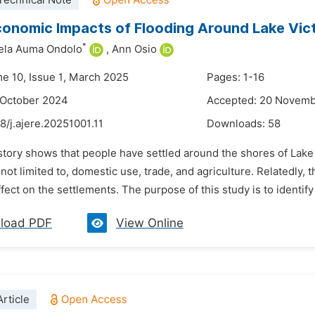
Technical Note
onomic Impacts of Flooding Around Lake Vict
*
ela Auma Ondolo
,
Ann Osio
me 10, Issue 1, March 2025
Pages: 1-16
 October 2024
Accepted: 20 Novem
8/j.ajere.20251001.11
Downloads:
58
story shows that people have settled around the shores of Lake 
 not limited to, domestic use, trade, and agriculture. Relatedly,
fect on the settlements. The purpose of this study is to identify 
load PDF
View Online
rticle