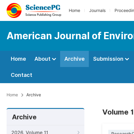
Home
Journals
Proceedi
American Journal of Envir
Home
About
Archive
Submission
Contact
Home
Archive
Volume 1
Archive
2026, Volume 11