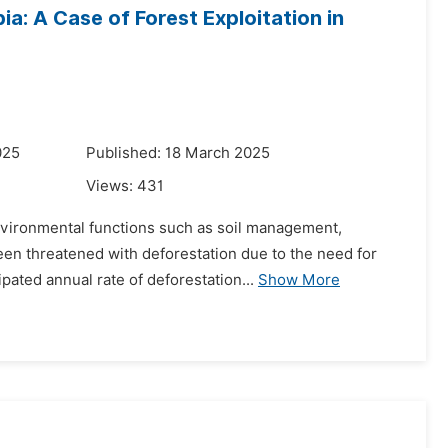
: A Case of Forest Exploitation in
025
Published: 18 March 2025
Views:
431
 environmental functions such as soil management,
een threatened with deforestation due to the need for
pated annual rate of deforestation...
Show More