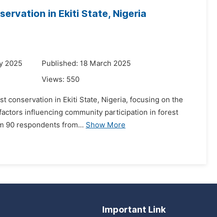
rvation in Ekiti State, Nigeria
y 2025
Published: 18 March 2025
Views:
550
st conservation in Ekiti State, Nigeria, focusing on the
 factors influencing community participation in forest
m 90 respondents from...
Show More
Important Link