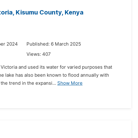
oria, Kisumu County, Kenya
ber 2024
Published: 6 March 2025
Views:
407
Victoria and used its water for varied purposes that
 the lake has also been known to flood annually with
the trend in the expansi...
Show More