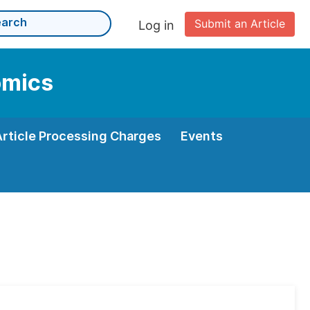
Submit an Article
Log in
omics
Article Processing Charges
Events