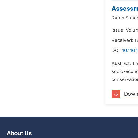
Assessme
Rufus Sund
Issue: Volu
Received: 1
DOI:
10.1164
Abstract: Th
socio-econom
conservatio
Down
About Us