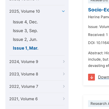
Research/
Socio-Ec
2025, Volume 10
Herine Pam
Issue 4, Dec.
Issue: Volu
Issue 3, Sep.
Received: 1
Issue 2, Jun.
DOI:
10.1164
Issue 1, Mar.
Abstract: Hi
include, but
2024, Volume 9
devasting ef
2023, Volume 8
Down
2022, Volume 7
2021, Volume 6
Research A