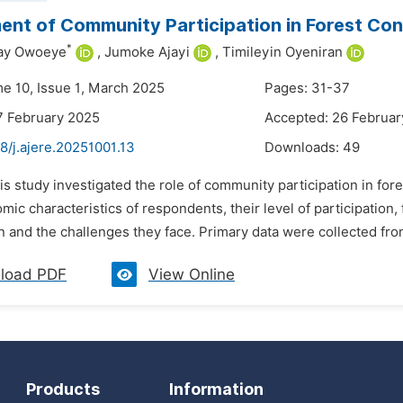
nt of Community Participation in Forest Conse
*
ay Owoeye
,
Jumoke Ajayi
,
Timileyin Oyeniran
me 10, Issue 1, March 2025
Pages: 31-37
7 February 2025
Accepted: 26 Februar
8/j.ajere.20251001.13
Downloads:
49
is study investigated the role of community participation in fore
ic characteristics of respondents, their level of participation,
n and the challenges they face. Primary data were collected fro
load PDF
View Online
Products
Information